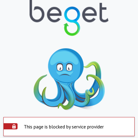
This page is blocked by service provider