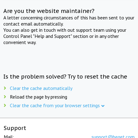
Are you the website maintainer?
A letter concerning circumstances of this has been sent to your
contact email automatically.
You can also get in touch with out support team using your
Control Panel "Help and Support" section or in any other
convenient way.
Is the problem solved? Try to reset the cache
Clear the cache automatically
Reload the page by pressing
Clear the cache from your browser settings
Support
Mail:
support@beget.com